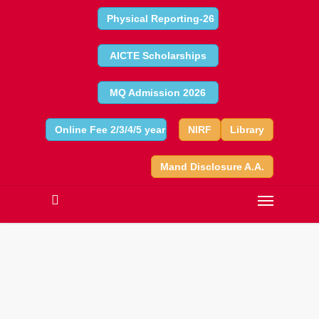
Physical Reporting-26
AICTE Scholarships
MQ Admission 2026
Online Fee 2/3/4/5 year
NIRF
Library
Mand Disclosure A.A.