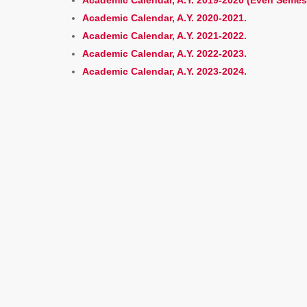
Academic Calendar, A.Y. 2019-2020 (Even Semes
Academic Calendar, A.Y. 2020-2021.
Academic Calendar, A.Y. 2021-2022.
Academic Calendar, A.Y. 2022-2023.
Academic Calendar, A.Y. 2023-2024.