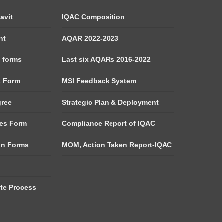
avit
IQAC Composition
nt
AQAR 2022-2023
d forms
Last six AQARs 2016-2022
s Form
MSI Feedback System
gree
Strategic Plan & Deployment
es Form
Compliance Report of IQAC
tin Forms
MOM, Action Taken Report-IQAC
ate Process