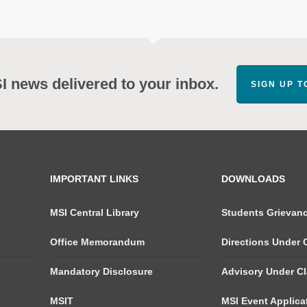
SI news delivered to your inbox.
SIGN UP 
IMPORTANT LINKS
DOWNLOADS
MSI Central Library
Students Grievan
Office Memorandum
Directions Under C
Mandatory Disclosure
Advisory Under Cla
MSIT
MSI Event Applica