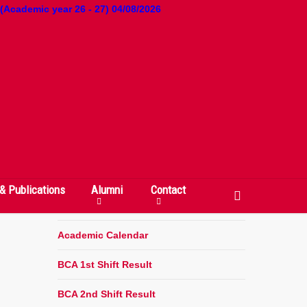
 (Academic year 26 - 27) 04/08/2026
QUICK LINKS
Departments & Courses
Faculty
& Publications
Alumni
Contact
search
Committees
Academic Calendar
BCA 1st Shift Result
BCA 2nd Shift Result