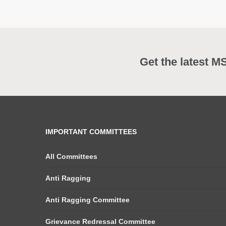
Get the latest M
IMPORTANT COMMITTEES
All Committees
Anti Ragging
Anti Ragging Committee
Grievance Redressal Committee