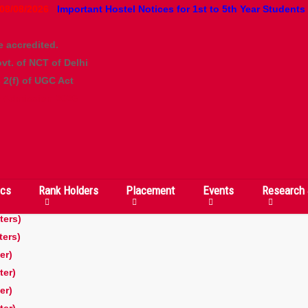
08/08/2026
Important Hostel Notices for 1st to 5th Year Students
e accredited.
vt. of NCT of Delhi
2(f) of UGC Act
 Admission 2026
cs
Rank Holders
Placement
Events
Research 
er)
ters)
ters)
er)
ter)
er)