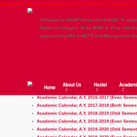
Skip
Management Quota Admission Notices AY 2026-2027 updated on 
to
Maharaja Surajmal Institute
main
Affiliated to GGSIP University & NAAC 'A' grad
content
Rated as Category 'A' by SFRC & 'A' by JAC Go
Approved by BCI & AICTE And Recognised U/s 
Physical Reporting-26
AICTE Scholarships
MQ
Online Fee 2/3/4/5 year
Academic Calendar
Library
NIRF
Mand Disclosure A.A.
About Us
Hostel
Academi
Home
Academic Calendar, A.Y. 2016-2017 (Odd Semest
Academic Calendar, A.Y. 2016-2017 (Even Semes
Academic Calendar, A.Y. 2017-2018 (Both Semes
Academic Calendar, A.Y. 2018-2019 (Odd Semest
Academic Calendar, A.Y. 2018-2019 (Even Semes
Academic Calendar, A.Y. 2019-2020 (Odd Semest