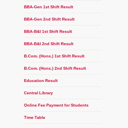
BBA-Gen 1st Shift Result
BBA-Gen 2nd Shift Result
BBA-B&I 1st Shift Result
BBA-B&I 2nd Shift Result
B.Com. (Hons.) 1st Shift Result
B.Com. (Hons.) 2nd Shift Result
Education Result
Central Library
Online Fee Payment for Students
Time Table