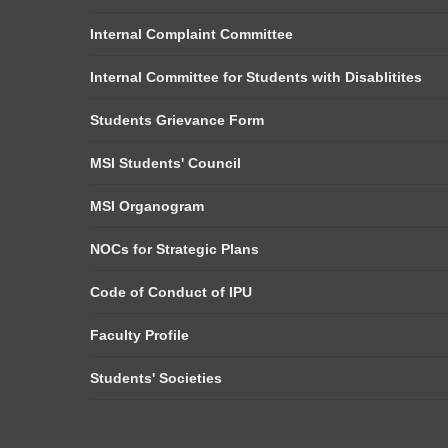
Internal Complaint Committee
Internal Committee for Students with Disablitites
Students Grievance Form
MSI Students' Council
MSI Organogram
NOCs for Strategic Plans
Code of Conduct of IPU
Faculty Profile
Students' Societies