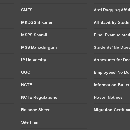
SMES
Anti Ragging Affid
MKDGS Bikaner
Affidavit by Stude
MSPS Shamli
Final Exam relate
MSS Bahadurgarh
Students' No Due
IP University
Annexures for De
UGC
Employees' No Du
NCTE
Information Bulle
NCTE Regulations
Hostel Notices
Balance Sheet
Migration Certific
Site Plan