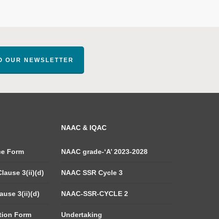
TO OUR NEWSLETTER
NAAC & IQAC
ce Form
NAAC grade-‘A’ 2023-2028
lause 3(ii)(d)
NAAC SSR Cycle 3
use 3(ii)(d)
NAAC-SSR-CYCLE 2
tion Form
Undertaking