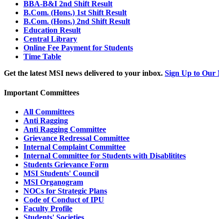
BBA-B&I 2nd Shift Result
B.Com. (Hons.) 1st Shift Result
B.Com. (Hons.) 2nd Shift Result
Education Result
Central Library
Online Fee Payment for Students
Time Table
Get the latest MSI news delivered to your inbox.
Sign Up to Our 
Important Committees
All Committees
Anti Ragging
Anti Ragging Committee
Grievance Redressal Committee
Internal Complaint Committee
Internal Committee for Students with Disablitites
Students Grievance Form
MSI Students' Council
MSI Organogram
NOCs for Strategic Plans
Code of Conduct of IPU
Faculty Profile
Students' Societies