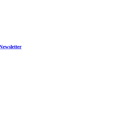
Newsletter