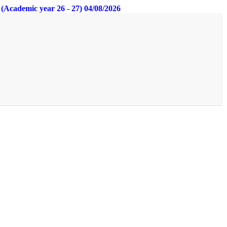
s (Academic year 26 - 27) 04/08/2026