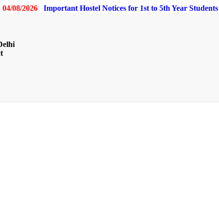
 04/08/2026
Important Hostel Notices for 1st to 5th Year Student
Delhi
t