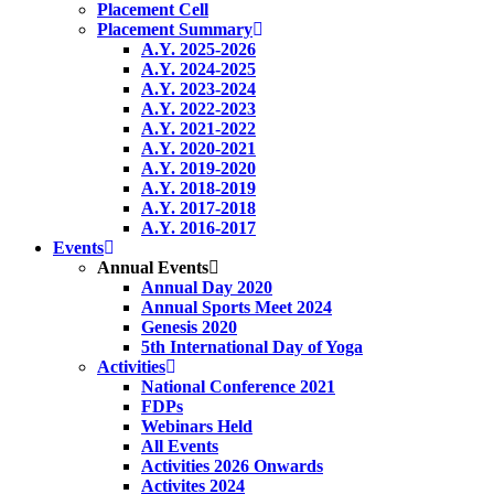
Placement Cell
Placement Summary
A.Y. 2025-2026
A.Y. 2024-2025
A.Y. 2023-2024
A.Y. 2022-2023
A.Y. 2021-2022
A.Y. 2020-2021
A.Y. 2019-2020
A.Y. 2018-2019
A.Y. 2017-2018
A.Y. 2016-2017
Events
Annual Events
Annual Day 2020
Annual Sports Meet 2024
Genesis 2020
5th International Day of Yoga
Activities
National Conference 2021
FDPs
Webinars Held
All Events
Activities 2026 Onwards
Activites 2024