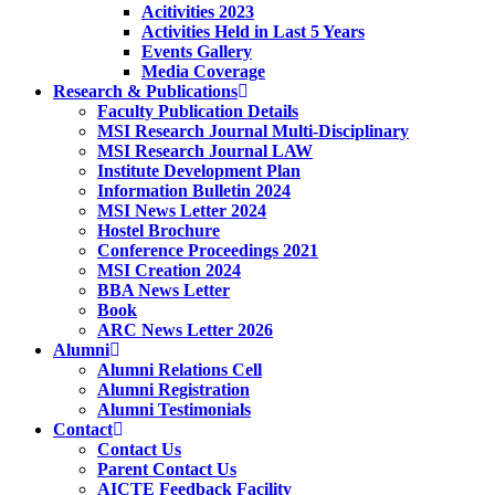
Acitivities 2023
Activities Held in Last 5 Years
Events Gallery
Media Coverage
Research & Publications
Faculty Publication Details
MSI Research Journal Multi-Disciplinary
MSI Research Journal LAW
Institute Development Plan
Information Bulletin 2024
MSI News Letter 2024
Hostel Brochure
Conference Proceedings 2021
MSI Creation 2024
BBA News Letter
Book
ARC News Letter 2026
Alumni
Alumni Relations Cell
Alumni Registration
Alumni Testimonials
Contact
Contact Us
Parent Contact Us
AICTE Feedback Facility