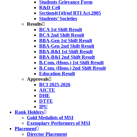
Students Grievance Form
R&D Cell
Section4(1)(b)of RTI Act,2005
Students’ Societies
Results
BCA 1st Shift Result
BCA 2nd Shift Result
BBA-Gen 1st Shift Result
BBA-Gen 2nd Shift Result
BBA-B&I 1st Shift Result
BBA-B&I 2nd Shift Result
B.Com. (Hons.) 1st Shift Result
B.Com. (Hons.) 2nd Shift Result
Education Result
Approvals
BCI 2025-2026
AICTE
DHE
DTTE
IPU
Rank Holders
Gold Medalists of MSI
Exemplary Performers of MSI
Placement
Director Placement