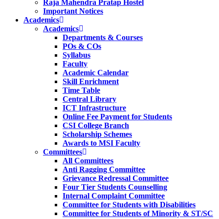
Raja Mahendra Pratap Hostel
Important Notices
Academics
Academics
Departments & Courses
POs & COs
Syllabus
Faculty
Academic Calendar
Skill Enrichment
Time Table
Central Library
ICT Infrastructure
Online Fee Payment for Students
CSI College Branch
Scholarship Schemes
Awards to MSI Faculty
Committees
All Committees
Anti Ragging Committee
Grievance Redressal Committee
Four Tier Students Counselling
Internal Complaint Committee
Committee for Students with Disabilities
Committee for Students of Minority & ST/SC