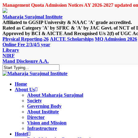
Skip
Management Quota Admission Notices AY 2026-2027 updated on
to
main
Maharaja Surajmal Institute
content
Affiliated to GGSIP University & NAAC 'A' grade accredited.
Rated as Category 'A' by SFRC & 'A' by JAC Govt. of NCT of 
Approved by BCI & AICTE And Recognised U/s 2(f) of UGC Ac
Physical Reporting-26
AICTE Scholarships
MQ Admission 2026
Online Fee 2/3/4/5 year
Library
NIRF
Mand Disclosure A.A.
Close
Search
Home
About Us
About Maharaja Surajmal
Society
Governing Body
About Institute
Director
Vision and Mission
Infrastructure
Hostel