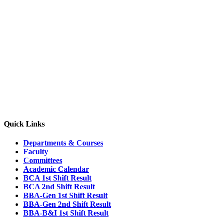
4th Semester Section C
2nd Semester Section A
2nd Semester Section B
2nd Semester Section C
Quick Links
Departments & Courses
Faculty
Committees
Academic Calendar
BCA 1st Shift Result
BCA 2nd Shift Result
BBA-Gen 1st Shift Result
BBA-Gen 2nd Shift Result
BBA-B&I 1st Shift Result