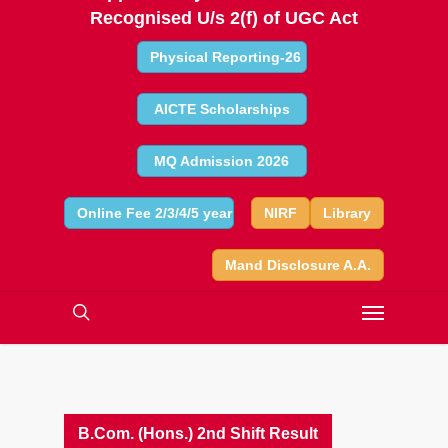
Recognised U/s 2(f) of UGC Act
Physical Reporting-26
AICTE Scholarships
MQ Admission 2026
Online Fee 2/3/4/5 year
NIRF
Library
Mand Disclosure A.A.
B.Com. (Hons.) 2nd Shift Result