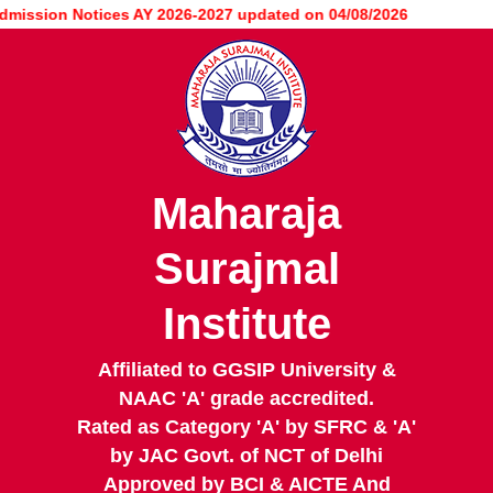
Skip
ssion Notices AY 2026-2027 updated on 04/08/2026
to
main
content
Maharaja
Surajmal
Institute
Affiliated to GGSIP University &
NAAC 'A' grade accredited.
Rated as Category 'A' by SFRC & 'A'
by JAC Govt. of NCT of Delhi
Approved by BCI & AICTE And