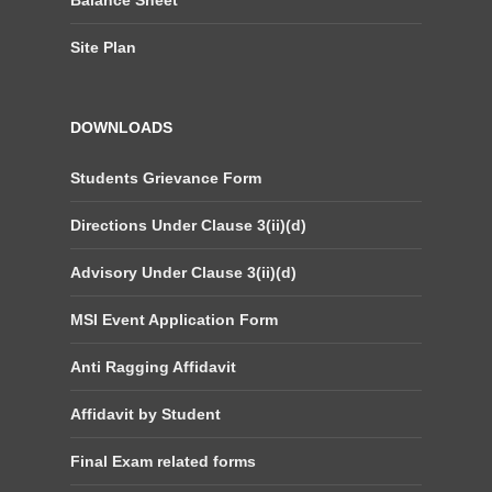
Balance Sheet
Site Plan
DOWNLOADS
Students Grievance Form
Directions Under Clause 3(ii)(d)
Advisory Under Clause 3(ii)(d)
MSI Event Application Form
Anti Ragging Affidavit
Affidavit by Student
Final Exam related forms