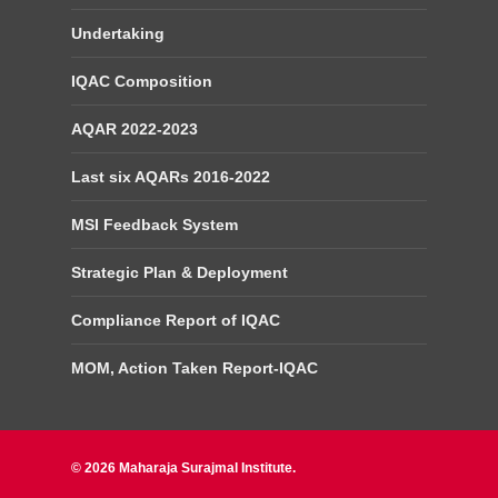
Undertaking
IQAC Composition
AQAR 2022-2023
Last six AQARs 2016-2022
MSI Feedback System
Strategic Plan & Deployment
Compliance Report of IQAC
MOM, Action Taken Report-IQAC
© 2026 Maharaja Surajmal Institute.