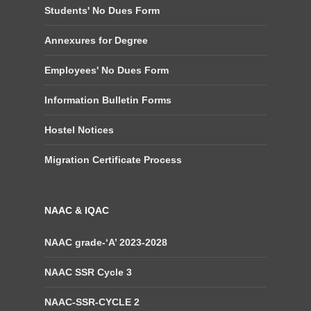
Students' No Dues Form
Annexures for Degree
Employees' No Dues Form
Information Bulletin Forms
Hostel Notices
Migration Certificate Process
NAAC & IQAC
NAAC grade-‘A’ 2023-2028
NAAC SSR Cycle 3
NAAC-SSR-CYCLE 2