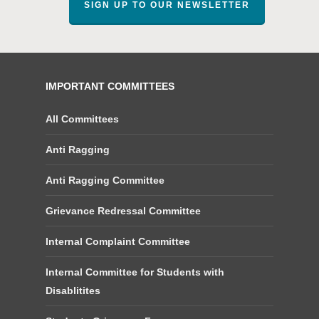
SIGN UP TO OUR NEWSLETTER
IMPORTANT COMMITTEES
All Committees
Anti Ragging
Anti Ragging Committee
Grievance Redressal Committee
Internal Complaint Committee
Internal Committee for Students with
Disablitites