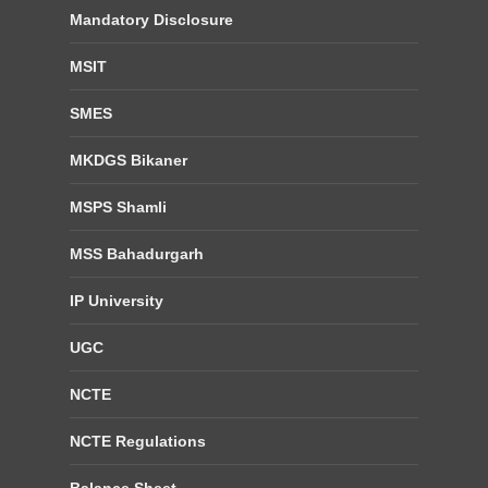
Mandatory Disclosure
MSIT
SMES
MKDGS Bikaner
MSPS Shamli
MSS Bahadurgarh
IP University
UGC
NCTE
NCTE Regulations