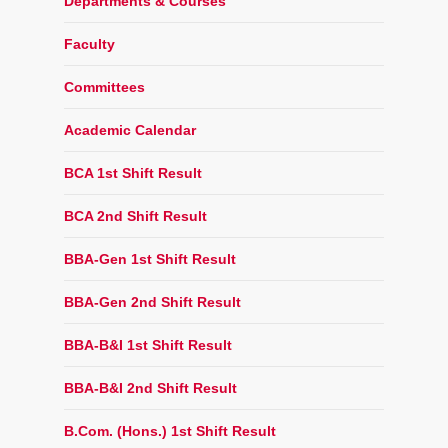
Departments & Courses
Faculty
Committees
Academic Calendar
BCA 1st Shift Result
BCA 2nd Shift Result
BBA-Gen 1st Shift Result
BBA-Gen 2nd Shift Result
BBA-B&I 1st Shift Result
BBA-B&I 2nd Shift Result
B.Com. (Hons.) 1st Shift Result