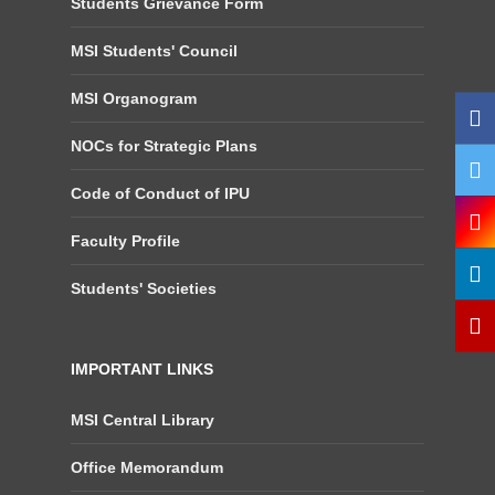
Students Grievance Form
MSI Students' Council
MSI Organogram
NOCs for Strategic Plans
Code of Conduct of IPU
Faculty Profile
Students' Societies
IMPORTANT LINKS
MSI Central Library
Office Memorandum