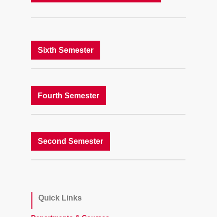
Sixth Semester
Fourth Semester
Second Semester
Quick Links