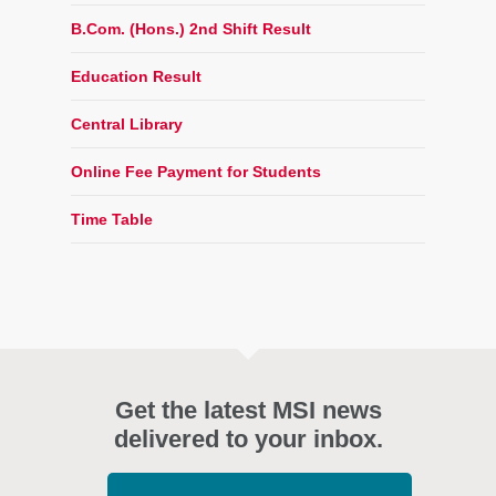
B.Com. (Hons.) 2nd Shift Result
Education Result
Central Library
Online Fee Payment for Students
Time Table
Get the latest MSI news
delivered to your inbox.