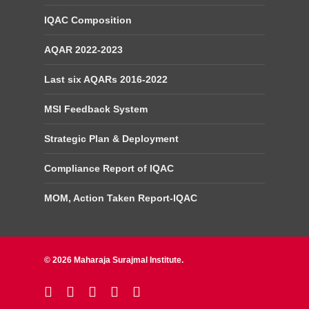
IQAC Composition
AQAR 2022-2023
Last six AQARs 2016-2022
MSI Feedback System
Strategic Plan & Deployment
Compliance Report of IQAC
MOM, Action Taken Report-IQAC
© 2026 Maharaja Surajmal Institute.
twitter
facebook
linkedin
youtube
instagram