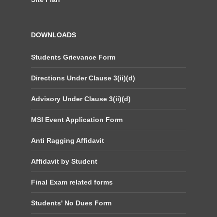
DOWNLOADS
Students Grievance Form
Directions Under Clause 3(ii)(d)
Advisory Under Clause 3(ii)(d)
MSI Event Application Form
Anti Ragging Affidavit
Affidavit by Student
Final Exam related forms
Students' No Dues Form