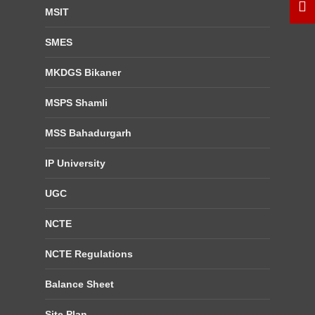
MSIT
SMES
MKDGS Bikaner
MSPS Shamli
MSS Bahadurgarh
IP University
UGC
NCTE
NCTE Regulations
Balance Sheet
Site Plan