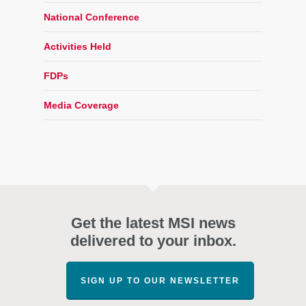
National Conference
Activities Held
FDPs
Media Coverage
Get the latest MSI news
delivered to your inbox.
SIGN UP TO OUR NEWSLETTER