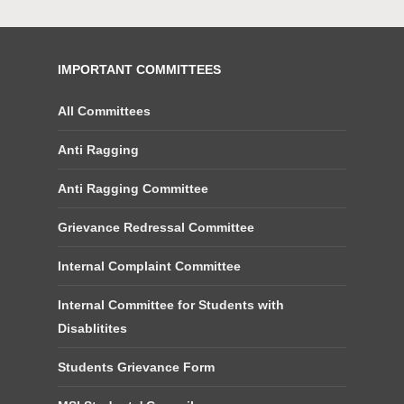
IMPORTANT COMMITTEES
All Committees
Anti Ragging
Anti Ragging Committee
Grievance Redressal Committee
Internal Complaint Committee
Internal Committee for Students with
Disablitites
Students Grievance Form