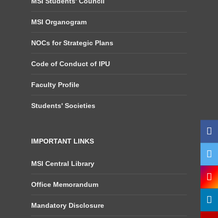
MSI Students' Council
MSI Organogram
NOCs for Strategic Plans
Code of Conduct of IPU
Faculty Profile
Students' Societies
IMPORTANT LINKS
MSI Central Library
Office Memorandum
Mandatory Disclosure