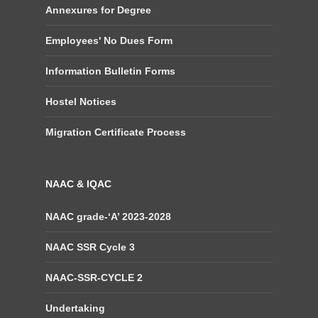
Annexures for Degree
Employees' No Dues Form
Information Bulletin Forms
Hostel Notices
Migration Certificate Process
NAAC & IQAC
NAAC grade-‘A’ 2023-2028
NAAC SSR Cycle 3
NAAC-SSR-CYCLE 2
Undertaking