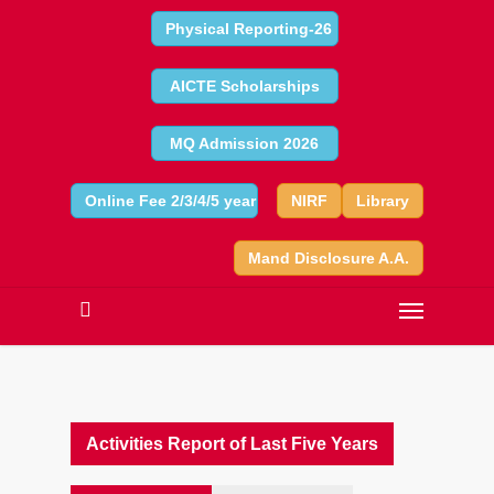
Physical Reporting-26
AICTE Scholarships
MQ Admission 2026
Online Fee 2/3/4/5 year
NIRF
Library
Mand Disclosure A.A.
Activities Report of Last Five Years