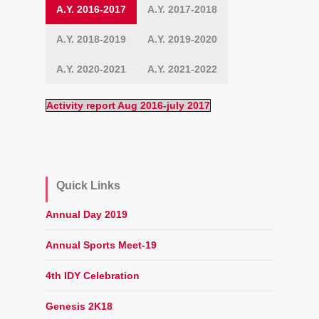
A.Y. 2016-2017
A.Y. 2017-2018
A.Y. 2018-2019
A.Y. 2019-2020
A.Y. 2020-2021
A.Y. 2021-2022
Activity report Aug 2016-july 2017
Quick Links
Annual Day 2019
Annual Sports Meet-19
4th IDY Celebration
Genesis 2K18