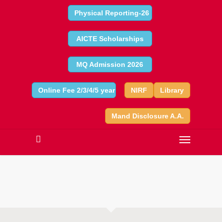
Physical Reporting-26
AICTE Scholarships
MQ Admission 2026
Online Fee 2/3/4/5 year
NIRF
Library
Mand Disclosure A.A.