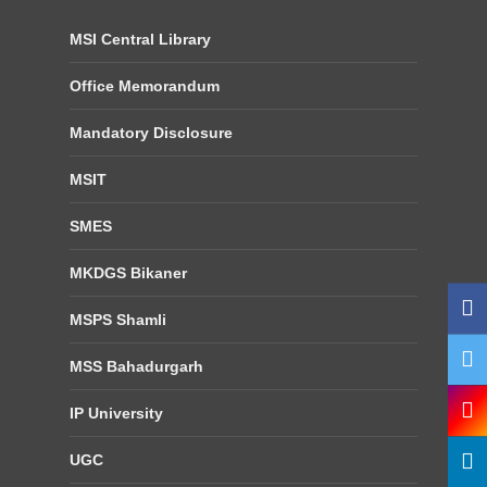
MSI Central Library
Office Memorandum
Mandatory Disclosure
MSIT
SMES
MKDGS Bikaner
MSPS Shamli
MSS Bahadurgarh
IP University
UGC