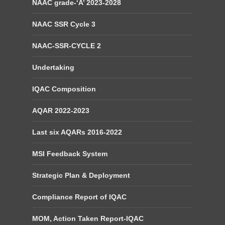
NAAC grade-‘A’ 2023-2028
NAAC SSR Cycle 3
NAAC-SSR-CYCLE 2
Undertaking
IQAC Composition
AQAR 2022-2023
Last six AQARs 2016-2022
MSI Feedback System
Strategic Plan & Deployment
Compliance Report of IQAC
MOM, Action Taken Report-IQAC