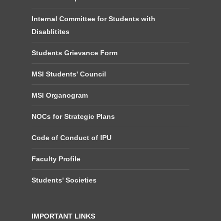
Internal Committee for Students with
Disablitites
Students Grievance Form
MSI Students' Council
MSI Organogram
NOCs for Strategic Plans
Code of Conduct of IPU
Faculty Profile
Students' Societies
IMPORTANT LINKS