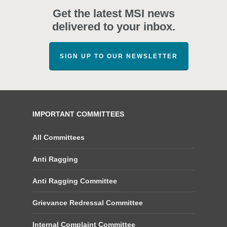
Get the latest MSI news
delivered to your inbox.
SIGN UP TO OUR NEWSLETTER
IMPORTANT COMMITTEES
All Committees
Anti Ragging
Anti Ragging Committee
Grievance Redressal Committee
Internal Complaint Committee