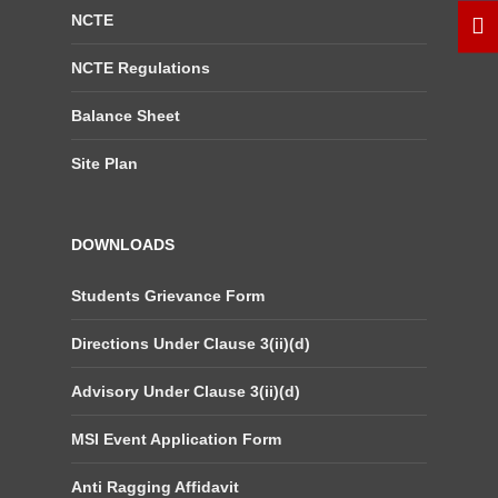
NCTE
NCTE Regulations
Balance Sheet
Site Plan
DOWNLOADS
Students Grievance Form
Directions Under Clause 3(ii)(d)
Advisory Under Clause 3(ii)(d)
MSI Event Application Form
Anti Ragging Affidavit