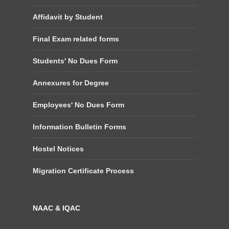
Affidavit by Student
Final Exam related forms
Students' No Dues Form
Annexures for Degree
Employees' No Dues Form
Information Bulletin Forms
Hostel Notices
Migration Certificate Process
NAAC & IQAC