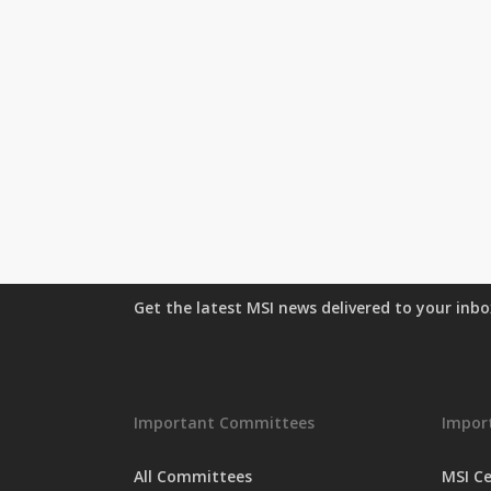
Get the latest MSI news delivered to your inb
Important Committees
Import
All Committees
MSI Ce