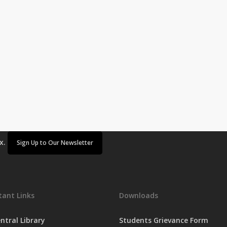
ox.
Sign Up to Our Newsletter
ant Links
Downloads
ntral Library
Students Grievance Form