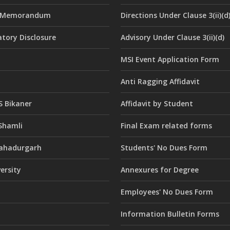
e Memorandum
Directions Under Clause 3(ii)(d
tory Disclosure
Advisory Under Clause 3(ii)(d)
MSI Event Application Form
Anti Ragging Affidavit
 Bikaner
Affidavit by Student
Shamli
Final Exam related forms
ahadurgarh
Students' No Dues Form
versity
Annexures for Degree
Employees' No Dues Form
Information Bulletin Forms