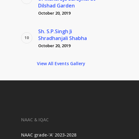
Dilshad Garden
October 20, 2019
Sh. S.P.Singh Ji
Shradhanjali Shabha
October 20, 2019
View All Events Gallery
NAAC & IQAC
NAAC grade-‘A’ 2023-2028