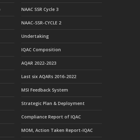
)
NAAC SSR Cycle 3
NAAC-SSR-CYCLE 2
Undertaking
IQAC Composition
AQAR 2022-2023
Last six AQARs 2016-2022
MSI Feedback System
Strategic Plan & Deployment
Compliance Report of IQAC
MOM, Action Taken Report-IQAC