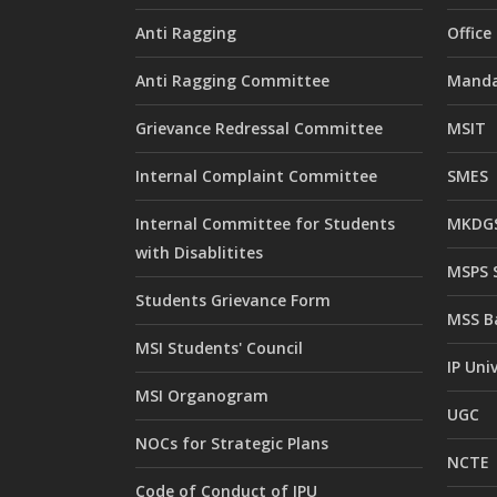
Anti Ragging
Offic
Anti Ragging Committee
Manda
Grievance Redressal Committee
MSIT
Internal Complaint Committee
SMES
Internal Committee for Students
MKDGS
with Disablitites
MSPS 
Students Grievance Form
MSS B
MSI Students' Council
IP Uni
MSI Organogram
UGC
NOCs for Strategic Plans
NCTE
Code of Conduct of IPU