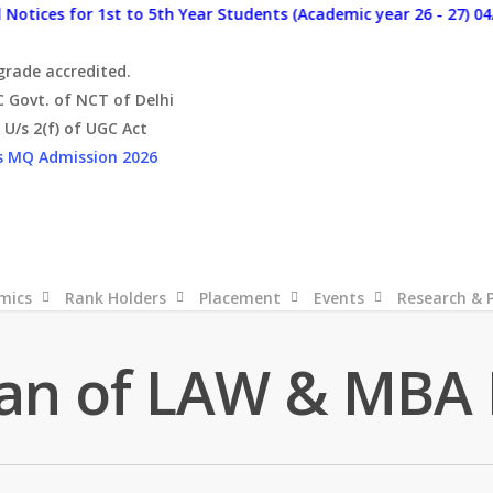
es for 1st to 5th Year Students (Academic year 26 - 27) 04/08/2
 grade accredited.
C Govt. of NCT of Delhi
U/s 2(f) of UGC Act
s
MQ Admission 2026
mics
Rank Holders
Placement
Events
Research & 
an of LAW & MBA 