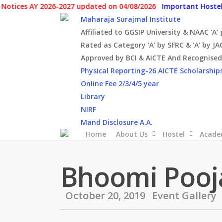
Skip
s AY 2026-2027 updated on 04/08/2026
Important Hostel Notic
to
Maharaja Surajmal Institute
main
Affiliated to GGSIP University & NAAC 'A'
content
Rated as Category 'A' by SFRC & 'A' by JA
Approved by BCI & AICTE And Recognised 
Physical Reporting-26
AICTE Scholarship
Online Fee 2/3/4/5 year
Library
NIRF
Mand Disclosure A.A.
Home
About Us
Hostel
Acade
Bhoomi Pooj
October 20, 2019
Event Gallery