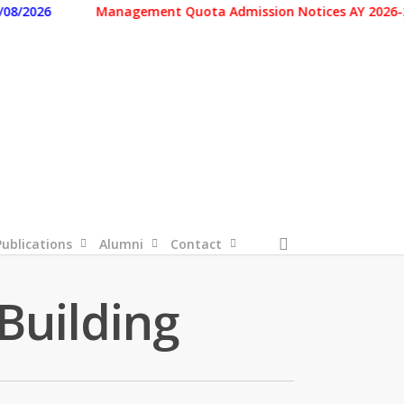
026
Management Quota Admission Notices AY 2026-2027 
search
Publications
Alumni
Contact
Building