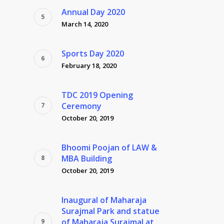
Annual Day 2020
March 14, 2020
Sports Day 2020
February 18, 2020
TDC 2019 Opening
Ceremony
October 20, 2019
Bhoomi Poojan of LAW &
MBA Building
October 20, 2019
Inaugural of Maharaja
Surajmal Park and statue
of Maharaja Surajmal at