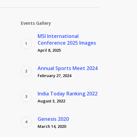
Events Gallery
MSI International
Conference 2025 Images
April 8, 2025
Annual Sports Meet 2024
February 27, 2024
India Today Ranking 2022
August 3, 2022
Genesis 2020
March 14, 2020