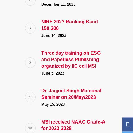
December 11, 2023
NIRF 2023 Ranking Band
150-200
June 14, 2023
Three day training on ESG
and Paperless Publishing
organized by IIC cell MSI
June 5, 2023
Dr. Jagjeet Singh Memorial
Seminar on 20/May/2023
May 15, 2023
MSI received NAAC Grade-A
for 2023-2028