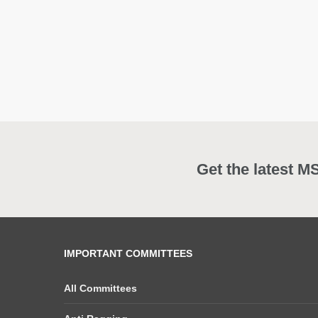
Get the latest M
IMPORTANT COMMITTEES
All Committees