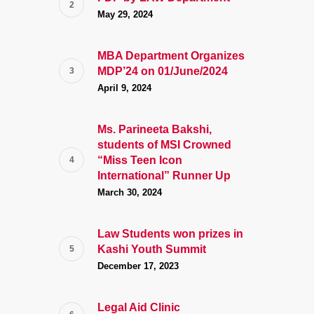
May 29, 2024
MBA Department Organizes
MDP’24 on 01/June/2024
April 9, 2024
Ms. Parineeta Bakshi,
students of MSI Crowned
“Miss Teen Icon
International” Runner Up
March 30, 2024
Law Students won prizes in
Kashi Youth Summit
December 17, 2023
Legal Aid Clinic