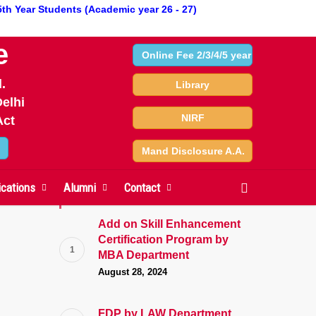
5th Year Students (Academic year 26 - 27)
e
Online Fee 2/3/4/5 year
.
Library
3 on 21/April/2023
elhi
NIRF
Act
Mand Disclosure A.A.
search
ications
Alumni
Contact
News
Add on Skill Enhancement
Certification Program by
MBA Department
August 28, 2024
FDP by LAW Department