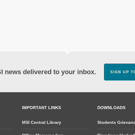
SI news delivered to your inbox.
SIGN UP 
IMPORTANT LINKS
DOWNLOADS
MSI Central Library
Students Grievan