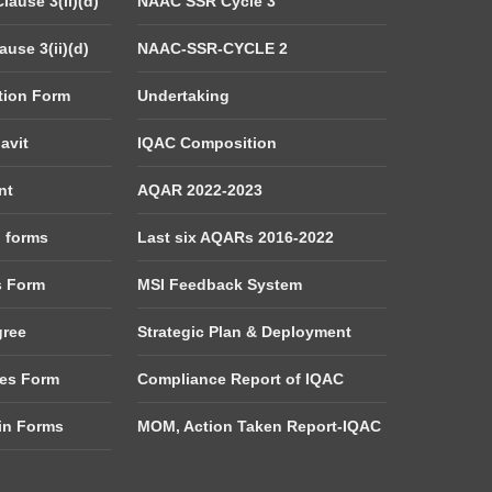
lause 3(ii)(d)
NAAC SSR Cycle 3
use 3(ii)(d)
NAAC-SSR-CYCLE 2
tion Form
Undertaking
avit
IQAC Composition
nt
AQAR 2022-2023
d forms
Last six AQARs 2016-2022
s Form
MSI Feedback System
gree
Strategic Plan & Deployment
es Form
Compliance Report of IQAC
tin Forms
MOM, Action Taken Report-IQAC