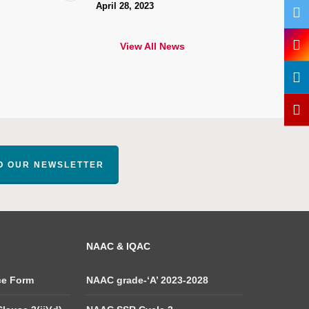
April 28, 2023
View All News
TO OUR NEWSLETTER
NAAC & IQAC
ce Form
NAAC grade-‘A’ 2023-2028