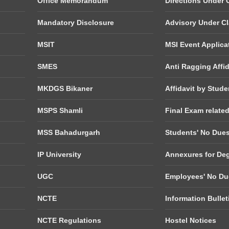
Office Memorandum
Directions Under C
Mandatory Disclosure
Advisory Under Cla
MSIT
MSI Event Applica
SMES
Anti Ragging Affid
MKDGS Bikaner
Affidavit by Stude
MSPS Shamli
Final Exam relate
MSS Bahadurgarh
Students' No Due
IP University
Annexures for De
UGC
Employees' No Du
NCTE
Information Bulle
NCTE Regulations
Hostel Notices