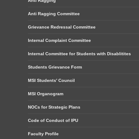
Anti Ragging
Anti Ragging Committee
Grievance Redressal Committee
Internal Complaint Committee
Internal Committee for Students with Disablitites
Students Grievance Form
MSI Students' Council
MSI Organogram
NOCs for Strategic Plans
Code of Conduct of IPU
Faculty Profile