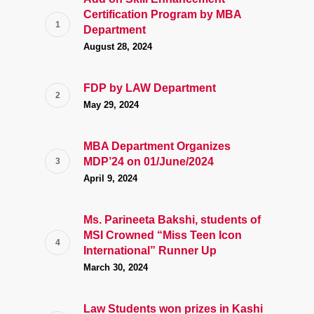
Certification Program by MBA
Department
August 28, 2024
FDP by LAW Department
May 29, 2024
MBA Department Organizes
MDP’24 on 01/June/2024
April 9, 2024
Ms. Parineeta Bakshi, students of
MSI Crowned “Miss Teen Icon
International” Runner Up
March 30, 2024
Law Students won prizes in Kashi