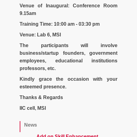
Venue of Inaugural: Conference Room
9.15am
Training Time: 10:00 am - 03:30 pm
Venue: Lab 6, MSI
The participants will involve
business/startup founders, government
employees, educational institutions
professors, etc.
Kindly grace the occasion with your
esteemed presence.
Thanks & Regards
IIC cell, MSI
News
Add on Skill Enhancement