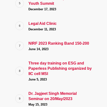
Youth Summit
December 17, 2023
Legal Aid Clinic
December 11, 2023
NIRF 2023 Ranking Band 150-200
June 14, 2023
Three day training on ESG and
Paperless Publishing organized by
IIC cell MSI
June 5, 2023
Dr. Jagjeet Singh Memorial
Seminar on 20/May/2023
May 15, 2023