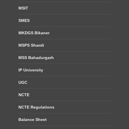
MSIT
SMES
MKDGS Bikaner
MSPS Shamli
MSS Bahadurgarh
IP University
UGC
NCTE
NCTE Regulations
Balance Sheet