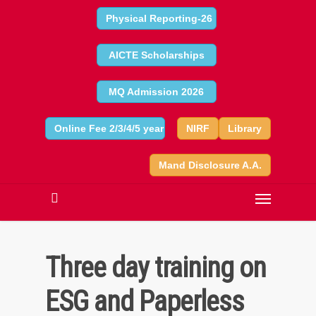
Physical Reporting-26
AICTE Scholarships
MQ Admission 2026
Online Fee 2/3/4/5 year
NIRF
Library
Mand Disclosure A.A.
Three day training on
ESG and Paperless