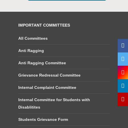
IMPORTANT COMMITTEES
All Committees
Anti Ragging
Anti Ragging Committee
Grievance Redressal Committee
Internal Complaint Committee
Internal Committee for Students with
Disablitites
Students Grievance Form