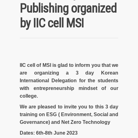
Publishing organized
by IIC cell MSI
IIC cell of MSI is glad to inform you that we
are organizing a 3 day Korean
International Delegation for the students
with entrepreneurship mindset of our
college.
We are pleased to invite you to this 3 day
training on ESG ( Environment, Social and
Governance) and Net Zero Technology
Dates: 6th-8th June 2023