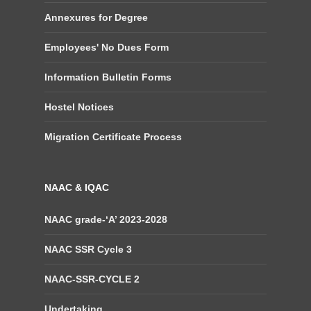
Annexures for Degree
Employees' No Dues Form
Information Bulletin Forms
Hostel Notices
Migration Certificate Process
NAAC & IQAC
NAAC grade-‘A’ 2023-2028
NAAC SSR Cycle 3
NAAC-SSR-CYCLE 2
Undertaking