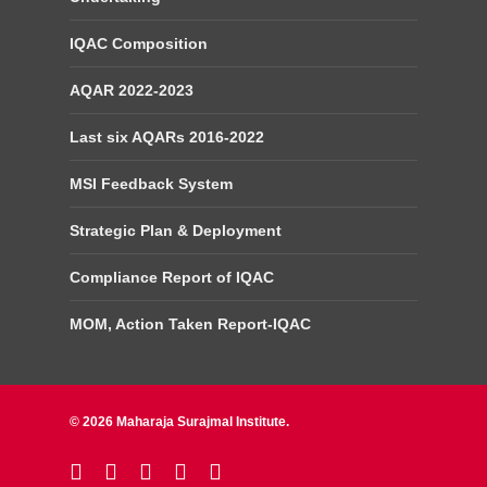
IQAC Composition
AQAR 2022-2023
Last six AQARs 2016-2022
MSI Feedback System
Strategic Plan & Deployment
Compliance Report of IQAC
MOM, Action Taken Report-IQAC
© 2026 Maharaja Surajmal Institute.
twitter
facebook
linkedin
youtube
instagram