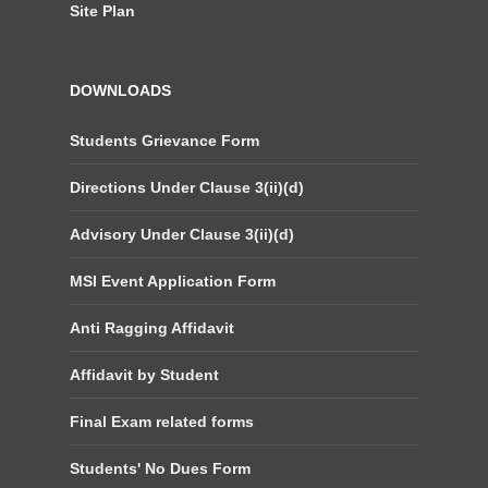
Site Plan
DOWNLOADS
Students Grievance Form
Directions Under Clause 3(ii)(d)
Advisory Under Clause 3(ii)(d)
MSI Event Application Form
Anti Ragging Affidavit
Affidavit by Student
Final Exam related forms
Students' No Dues Form