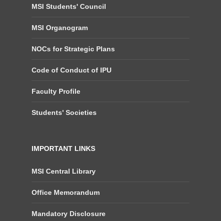
MSI Students' Council
MSI Organogram
NOCs for Strategic Plans
Code of Conduct of IPU
Faculty Profile
Students' Societies
IMPORTANT LINKS
MSI Central Library
Office Memorandum
Mandatory Disclosure