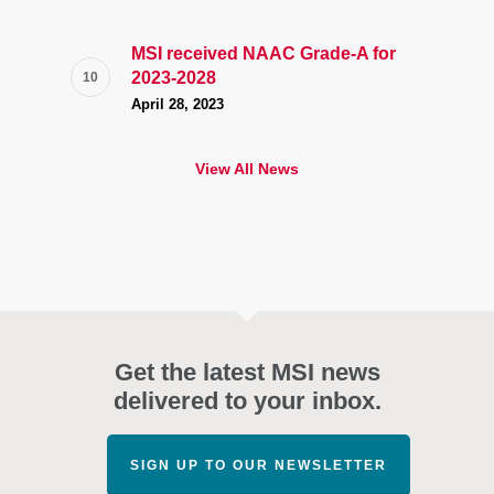
MSI received NAAC Grade-A for
2023-2028
April 28, 2023
View All News
Get the latest MSI news
delivered to your inbox.
SIGN UP TO OUR NEWSLETTER