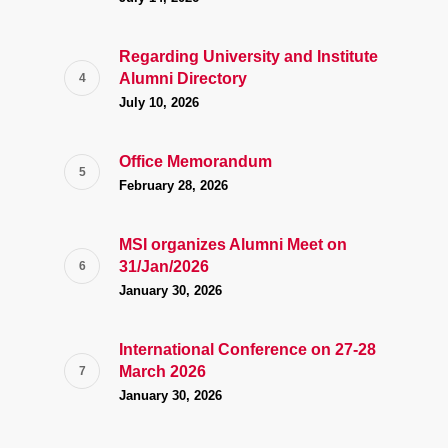
Regarding University and Institute
Alumni Directory
July 10, 2026
Office Memorandum
February 28, 2026
MSI organizes Alumni Meet on
31/Jan/2026
January 30, 2026
International Conference on 27-28
March 2026
January 30, 2026