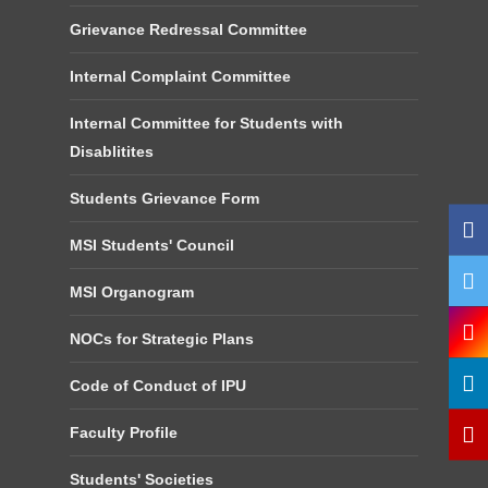
Grievance Redressal Committee
Internal Complaint Committee
Internal Committee for Students with
Disablitites
Students Grievance Form
MSI Students' Council
MSI Organogram
NOCs for Strategic Plans
Code of Conduct of IPU
Faculty Profile
Students' Societies