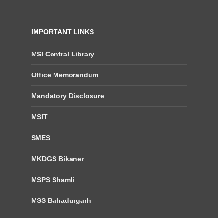
IMPORTANT LINKS
MSI Central Library
Office Memorandum
Mandatory Disclosure
MSIT
SMES
MKDGS Bikaner
MSPS Shamli
MSS Bahadurgarh