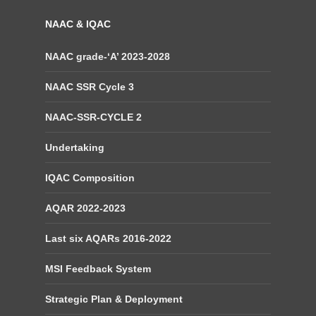
NAAC & IQAC
NAAC grade-‘A’ 2023-2028
NAAC SSR Cycle 3
NAAC-SSR-CYCLE 2
Undertaking
IQAC Composition
AQAR 2022-2023
Last six AQARs 2016-2022
MSI Feedback System
Strategic Plan & Deployment