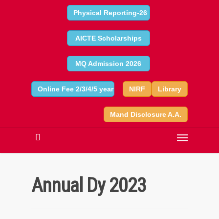
Physical Reporting-26
AICTE Scholarships
MQ Admission 2026
Online Fee 2/3/4/5 year
NIRF
Library
Mand Disclosure A.A.
Annual Dy 2023