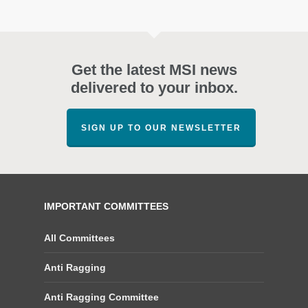
Get the latest MSI news
delivered to your inbox.
SIGN UP TO OUR NEWSLETTER
IMPORTANT COMMITTEES
All Committees
Anti Ragging
Anti Ragging Committee