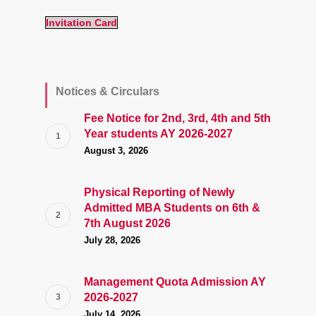
Invitation Card
Notices & Circulars
Fee Notice for 2nd, 3rd, 4th and 5th
Year students AY 2026-2027
August 3, 2026
Physical Reporting of Newly
Admitted MBA Students on 6th &
7th August 2026
July 28, 2026
Management Quota Admission AY
2026-2027
July 14, 2026