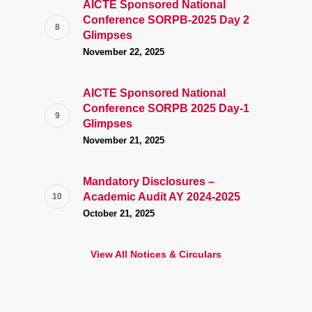
AICTE Sponsored National
Conference SORPB-2025 Day 2
Glimpses
November 22, 2025
AICTE Sponsored National
Conference SORPB 2025 Day-1
Glimpses
November 21, 2025
Mandatory Disclosures –
Academic Audit AY 2024-2025
October 21, 2025
View All Notices & Circulars