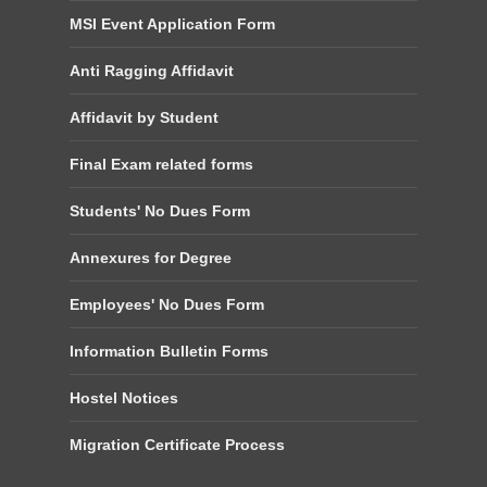
MSI Event Application Form
Anti Ragging Affidavit
Affidavit by Student
Final Exam related forms
Students' No Dues Form
Annexures for Degree
Employees' No Dues Form
Information Bulletin Forms
Hostel Notices
Migration Certificate Process