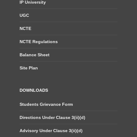
IP University
UGC
NCTE
NCTE Regulations
Balance Sheet
Site Plan
DOWNLOADS
Students Grievance Form
Directions Under Clause 3(ii)(d)
Advisory Under Clause 3(ii)(d)