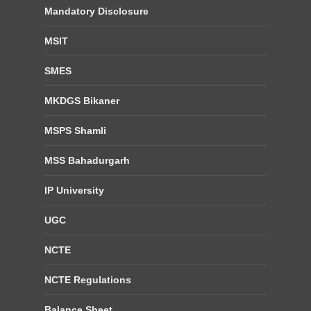
Mandatory Disclosure
MSIT
SMES
MKDGS Bikaner
MSPS Shamli
MSS Bahadurgarh
IP University
UGC
NCTE
NCTE Regulations
Balance Sheet