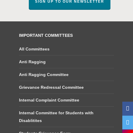
SIGN UP TO OUR NEWSLETTER
IMPORTANT COMMITTEES
All Committees
Anti Ragging
Anti Ragging Committee
Grievance Redressal Committee
Internal Complaint Committee
Internal Committee for Students with
Disablitites