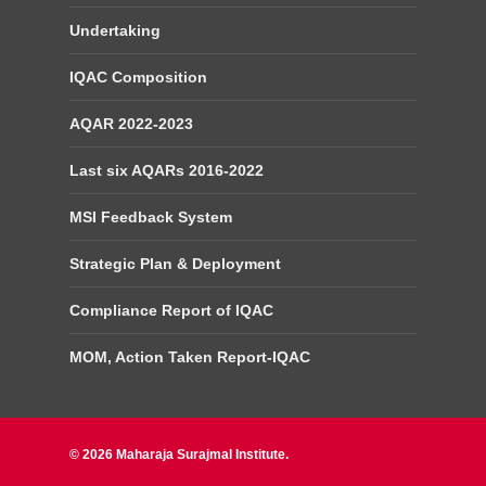
Undertaking
IQAC Composition
AQAR 2022-2023
Last six AQARs 2016-2022
MSI Feedback System
Strategic Plan & Deployment
Compliance Report of IQAC
MOM, Action Taken Report-IQAC
© 2026 Maharaja Surajmal Institute.