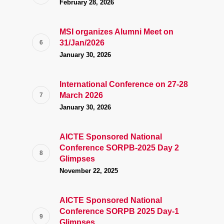
February 28, 2026
MSI organizes Alumni Meet on
31/Jan/2026
January 30, 2026
International Conference on 27-28
March 2026
January 30, 2026
AICTE Sponsored National
Conference SORPB-2025 Day 2
Glimpses
November 22, 2025
AICTE Sponsored National
Conference SORPB 2025 Day-1
Glimpses