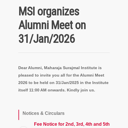
MSI organizes
Alumni Meet on
31/Jan/2026
Dear Alumni, Maharaja Surajmal Institute is
pleased to invite you all for the Alumni Meet
2026 to be held on 31/Jan/2025 in the Institute
itself 11:00 AM onwards. Kindly join us.
Notices & Circulars
Fee Notice for 2nd, 3rd, 4th and 5th