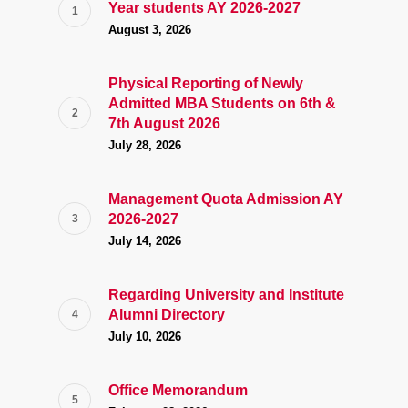
Year students AY 2026-2027
August 3, 2026
Physical Reporting of Newly
Admitted MBA Students on 6th &
7th August 2026
July 28, 2026
Management Quota Admission AY
2026-2027
July 14, 2026
Regarding University and Institute
Alumni Directory
July 10, 2026
Office Memorandum