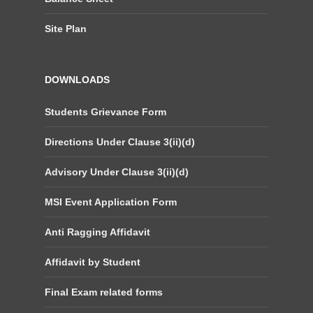
Site Plan
DOWNLOADS
Students Grievance Form
Directions Under Clause 3(ii)(d)
Advisory Under Clause 3(ii)(d)
MSI Event Application Form
Anti Ragging Affidavit
Affidavit by Student
Final Exam related forms