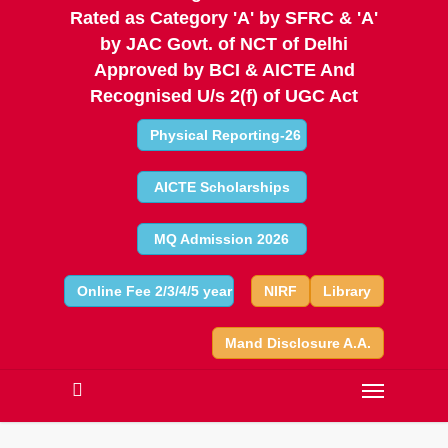
Rated as Category 'A' by SFRC & 'A'
by JAC Govt. of NCT of Delhi
Approved by BCI & AICTE And
Recognised U/s 2(f) of UGC Act
Physical Reporting-26
AICTE Scholarships
MQ Admission 2026
Online Fee 2/3/4/5 year
NIRF
Library
Mand Disclosure A.A.