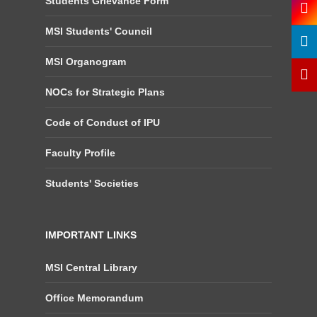
Students Grievance Form
MSI Students' Council
MSI Organogram
NOCs for Strategic Plans
Code of Conduct of IPU
Faculty Profile
Students' Societies
IMPORTANT LINKS
MSI Central Library
Office Memorandum