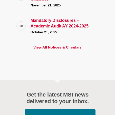
November 21, 2025
Mandatory Disclosures –
Academic Audit AY 2024-2025
October 21, 2025
View All Notices & Circulars
Get the latest MSI news
delivered to your inbox.