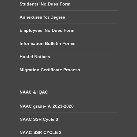
Students' No Dues Form
Annexures for Degree
Employees' No Dues Form
Information Bulletin Forms
Hostel Notices
Migration Certificate Process
NAAC & IQAC
NAAC grade-‘A’ 2023-2028
NAAC SSR Cycle 3
NAAC-SSR-CYCLE 2