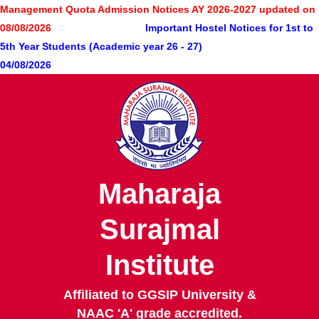
Skip
Management Quota Admission Notices AY 2026-2027 updated on
to
08/08/2026
Important Hostel Notices for 1st to
main
5th Year Students (Academic year 26 - 27)
content
04/08/2026
Maharaja
Surajmal
Institute
Affiliated to GGSIP University &
NAAC 'A' grade accredited.