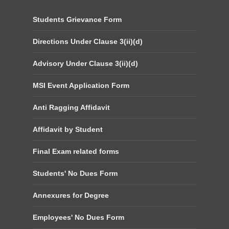
Students Grievance Form
Directions Under Clause 3(ii)(d)
Advisory Under Clause 3(ii)(d)
MSI Event Application Form
Anti Ragging Affidavit
Affidavit by Student
Final Exam related forms
Students' No Dues Form
Annexures for Degree
Employees' No Dues Form