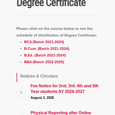
Degree Certificate
Please click on the course below to see the
schedule of distribution of Degree Certificate:
BCA (Batch 2021-2024)
B.Com. (Batch 2021-2024)
B.Ed. (Batch 2022-2024)
BBA (Batch 2022-2025)
Notices & Circulars
Fee Notice for 2nd, 3rd, 4th and 5th
Year students AY 2026-2027
August 3, 2026
Physical Reporting after Online