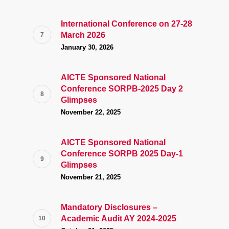
International Conference on 27-28
March 2026
January 30, 2026
AICTE Sponsored National
Conference SORPB-2025 Day 2
Glimpses
November 22, 2025
AICTE Sponsored National
Conference SORPB 2025 Day-1
Glimpses
November 21, 2025
Mandatory Disclosures –
Academic Audit AY 2024-2025