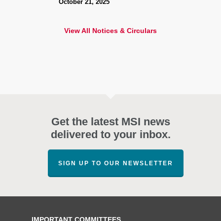
October 21, 2025
View All Notices & Circulars
Get the latest MSI news
delivered to your inbox.
SIGN UP TO OUR NEWSLETTER
IMPORTANT COMMITTEES