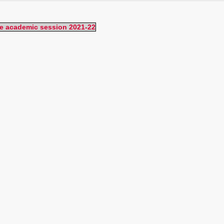
the academic session 2021-22