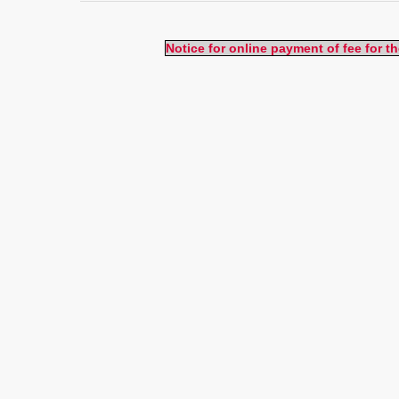
Notice for online payment of fee for 