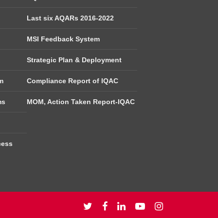
Last six AQARs 2016-2022
MSI Feedback System
Strategic Plan & Deployment
m
Compliance Report of IQAC
ms
MOM, Action Taken Report-IQAC
cess
twitter
facebook
linkedin
youtube
instagram