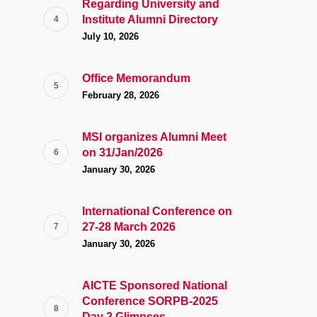
Regarding University and
Institute Alumni Directory
July 10, 2026
Office Memorandum
February 28, 2026
MSI organizes Alumni Meet
on 31/Jan/2026
January 30, 2026
International Conference on
27-28 March 2026
January 30, 2026
AICTE Sponsored National
Conference SORPB-2025
Day 2 Glimpses