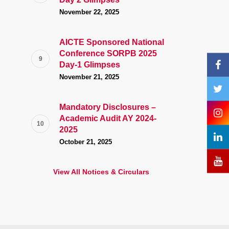
November 22, 2025
AICTE Sponsored National
Conference SORPB 2025
Day-1 Glimpses
November 21, 2025
Mandatory Disclosures –
Academic Audit AY 2024-
2025
October 21, 2025
View All Notices & Circulars