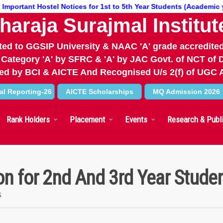
tant Hostel Notices for 1st to 5th Year Students (Academic year 26
haraja Surajmal Institut
iated to GGSIP University & NAAC 'A' grade accredited
 Category 'A' by SFRC & 'A' by JAC Govt. of NCT of D
d by BCI & AICTE And Recognised U/s 2(f) of UGC 
al Reporting-26
AICTE Scholarships
MQ Admission 2026
Rank Holders
Placement
Events
Research & Publ
on for 2nd And 3rd Year Stude
s