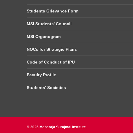
Students Grievance Form
MSI Students' Council
MSI Organogram
NOCs for Strategic Plans
Code of Conduct of IPU
Faculty Profile
Students' Societies
© 2026 Maharaja Surajmal Institute.