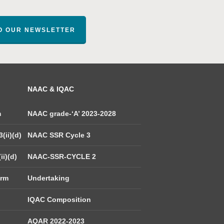
TO OUR NEWSLETTER
NAAC & IQAC
m
NAAC grade-‘A’ 2023-2028
(ii)(d)
NAAC SSR Cycle 3
ii)(d)
NAAC-SSR-CYCLE 2
orm
Undertaking
IQAC Composition
AQAR 2022-2023