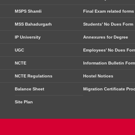
MSPS Shamli
Final Exam related forms
MSS Bahadurgarh
Students' No Dues Form
IP University
Annexures for Degree
UGC
Employees' No Dues For
NCTE
Information Bulletin For
NCTE Regulations
Hostel Notices
Balance Sheet
Migration Certificate Pro
Site Plan