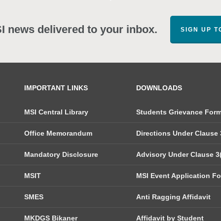
SI news delivered to your inbox.
SIGN UP 
IMPORTANT LINKS
DOWNLOADS
MSI Central Library
Students Grievance For
Office Memorandum
Directions Under Clause 3
Mandatory Disclosure
Advisory Under Clause 3(
MSIT
MSI Event Application F
SMES
Anti Ragging Affidavit
MKDGS Bikaner
Affidavit by Student