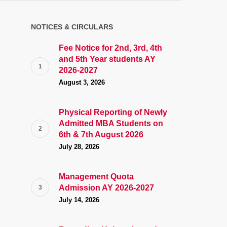
NOTICES & CIRCULARS
Fee Notice for 2nd, 3rd, 4th
and 5th Year students AY
2026-2027
August 3, 2026
Physical Reporting of Newly
Admitted MBA Students on
6th & 7th August 2026
July 28, 2026
Management Quota
Admission AY 2026-2027
July 14, 2026