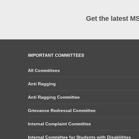
Get the latest M
IMPORTANT COMMITTEES
All Committees
Anti Ragging
Anti Ragging Committee
Grievance Redressal Committee
Internal Complaint Committee
Internal Committee for Students with Disablitites